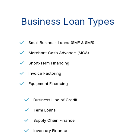
Business Loan Types
Small Business Loans (SME & SMB)
Merchant Cash Advance (MCA)
Short-Term Financing
Invoice Factoring
Equipment Financing
Business Line of Credit
Term Loans
Supply Chain Finance
Inventory Finance