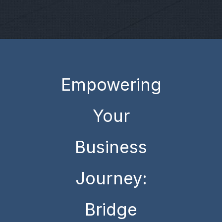
Empowering
Your
Business
Journey:
Bridge