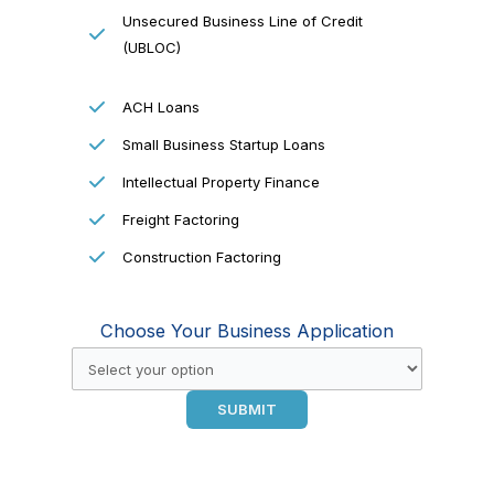
Unsecured Business Line of Credit
(UBLOC)
ACH Loans
Small Business Startup Loans
Intellectual Property Finance
Freight Factoring
Construction Factoring
Choose Your Business Application
SUBMIT