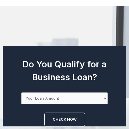
Do You Qualify for a
Business Loan?
CHECK NOW