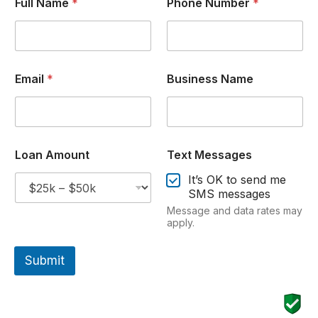
Full Name
*
Phone Number
*
Email
*
Business Name
Loan Amount
Text Messages
It’s OK to send me
SMS messages
Message and data rates may
apply.
Submit