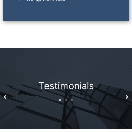
Testimonials
I enjoyed my experience with Bridge Funding
Resources, I was desperately in need of a loan and
they provided me with everything I needed! Great
company!