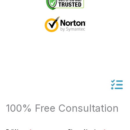
100% Free Consultation