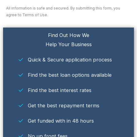
All information is safe and secured. By submitting this form, you
agree to Terms of Use.
Find Out How We
Help Your Business
Quick & Secure application process
Find the best loan options available
Find the best interest rates
Get the best repayment terms
Get funded with in 48 hours
No up front fees