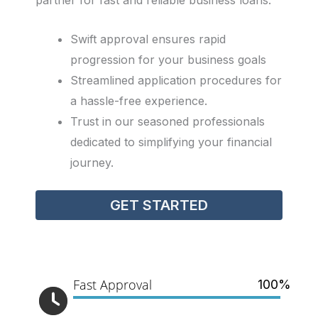
partner for fast and reliable business loans.
Swift approval ensures rapid
progression for your business goals
Streamlined application procedures for
a hassle-free experience.
Trust in our seasoned professionals
dedicated to simplifying your financial
journey.
GET STARTED
Fast Approval
100%