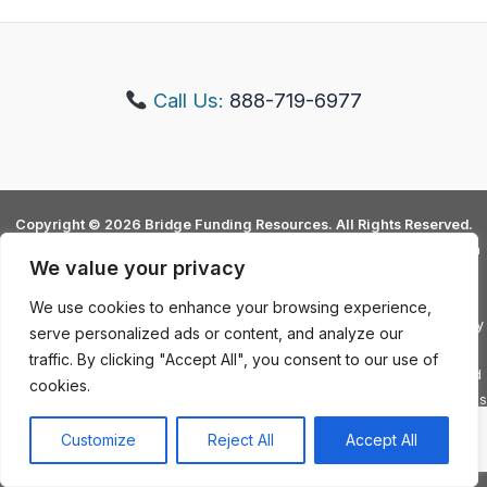
Allie Simmons
Call Us:
888-719-6977
Copyright © 2026 Bridge Funding Resources. All Rights Reserved.
Bridge Funding Resources is not a lending institution or does NOT claim
We value your privacy
to be. Not ALL loan options are solely provided by Bridge Funding
Resources and some lenders will refer client to additional financial
We use cookies to enhance your browsing experience,
assistance options. The Annual Percentage Rate or APR is predicated by
serve personalized ads or content, and analyze our
a client's credit history as well as Debt to Income Ratio (DTI). Bridge
traffic. By clicking "Accept All", you consent to our use of
Funding Resources has no authority to "guarantee" loans in any way and
cookies.
are dictated by underwriters and direct lending institutions. Debt Services
and Some Loan Services are not available in all 50 states. Contact a
Customize
Reject All
Accept All
representative for exact information.
Privacy Policy