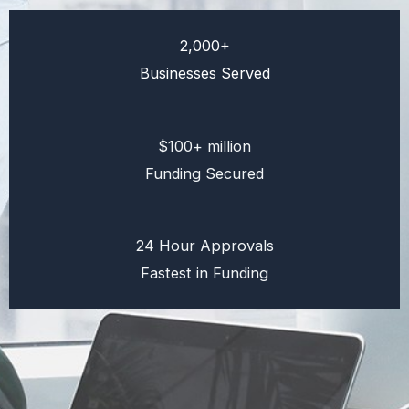
2,000+
Businesses Served
$100+ million
Funding Secured
24 Hour Approvals
Fastest in Funding