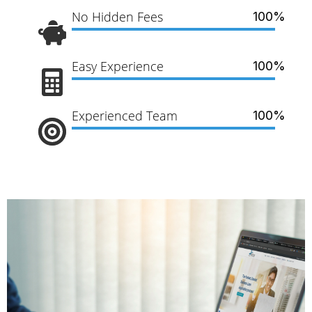
No Hidden Fees
100%
Easy Experience
100%
Experienced Team
100%