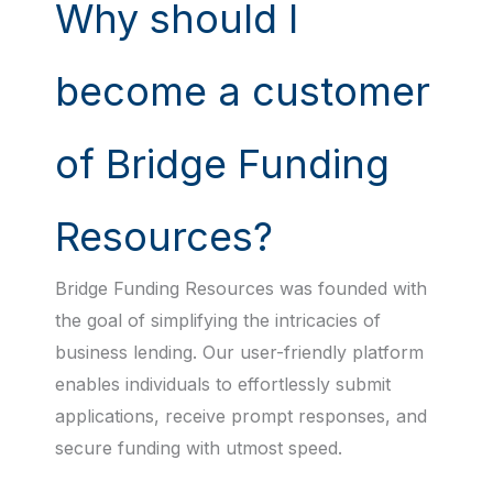
Why should I
become a customer
of Bridge Funding
Resources?
Bridge Funding Resources was founded with
the goal of simplifying the intricacies of
business lending. Our user-friendly platform
enables individuals to effortlessly submit
applications, receive prompt responses, and
secure funding with utmost speed.