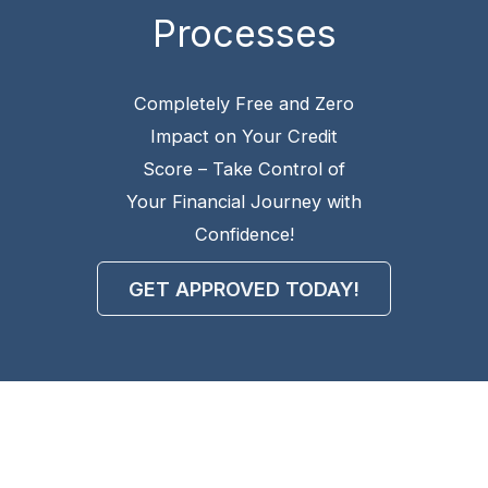
Processes
Completely Free and Zero
Impact on Your Credit
Score – Take Control of
Your Financial Journey with
Confidence!
GET APPROVED TODAY!