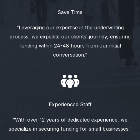
Save Time
“Leveraging our expertise in the underwriting
process, we expedite our clients’ journey, ensuring
funding within 24-48 hours from our initial
conversation.”
Experienced Staff
“With over 12 years of dedicated experience, we
specialize in securing funding for small businesses.”