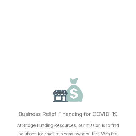
Business Relief Financing for COVID-19
At Bridge Funding Resources, our mission is to find
solutions for small business owners, fast. With the