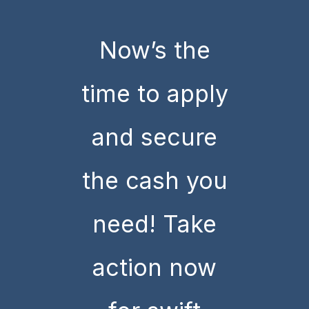
Now’s the
time to apply
and secure
the cash you
need! Take
action now