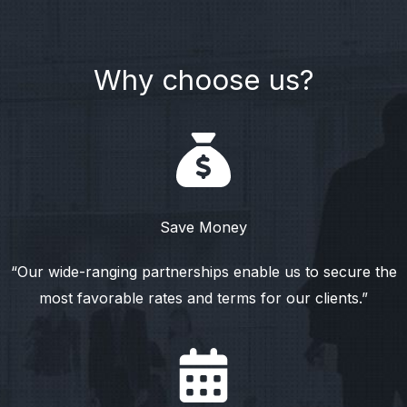
Why choose us?
Save Money
“Our wide-ranging partnerships enable us to secure the
most favorable rates and terms for our clients.”