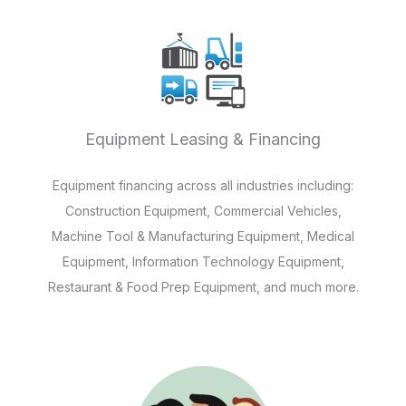
Equipment Leasing & Financing
Equipment financing across all industries including:
Construction Equipment, Commercial Vehicles,
Machine Tool & Manufacturing Equipment, Medical
Equipment, Information Technology Equipment,
Restaurant & Food Prep Equipment, and much more.