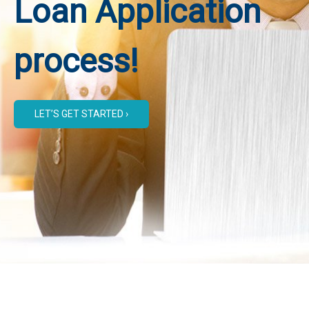
Loan Application
process!
LET’S GET STARTED ›