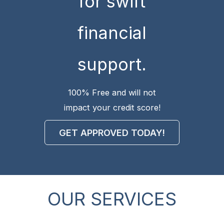
for swift
financial
support.
100% Free and will not
impact your credit score!
GET APPROVED TODAY!
OUR SERVICES