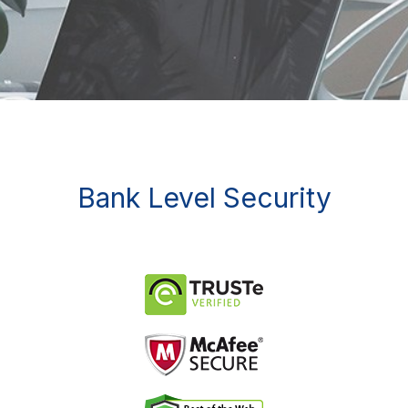
Bank Level Security