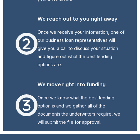
We reach out to you right away
Once we receive your information, one of
our business loan representatives will
give you a call to discuss your situation
and figure out what the best lending
options are.
We move right into funding
Once we know what the best lending
option is and we gather all of the
documents the underwriters require, we
will submit the file for approval.