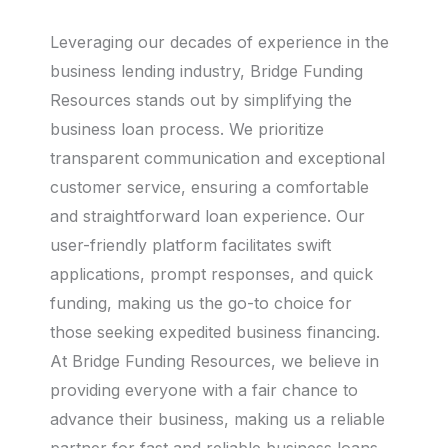
Leveraging our decades of experience in the
business lending industry, Bridge Funding
Resources stands out by simplifying the
business loan process. We prioritize
transparent communication and exceptional
customer service, ensuring a comfortable
and straightforward loan experience. Our
user-friendly platform facilitates swift
applications, prompt responses, and quick
funding, making us the go-to choice for
those seeking expedited business financing.
At Bridge Funding Resources, we believe in
providing everyone with a fair chance to
advance their business, making us a reliable