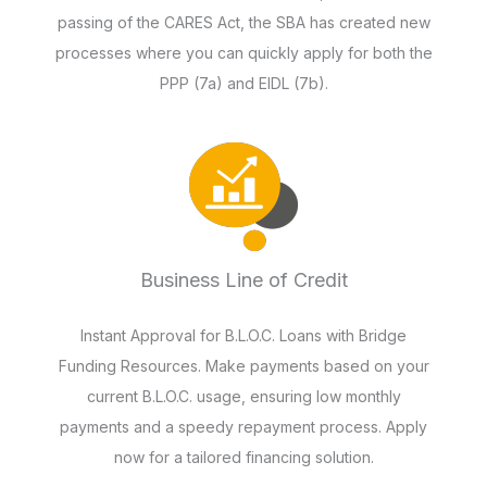
passing of the CARES Act, the SBA has created new
processes where you can quickly apply for both the
PPP (7a) and EIDL (7b).
Business Line of Credit
Instant Approval for B.L.O.C. Loans with Bridge
Funding Resources. Make payments based on your
current B.L.O.C. usage, ensuring low monthly
payments and a speedy repayment process. Apply
now for a tailored financing solution.