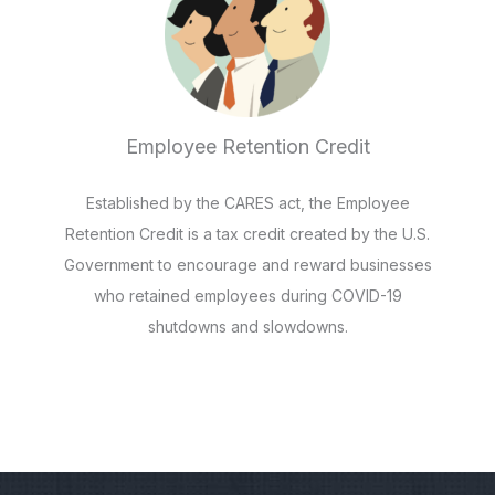
Employee Retention Credit
Established by the CARES act, the Employee
Retention Credit is a tax credit created by the U.S.
Government to encourage and reward businesses
who retained employees during COVID-19
shutdowns and slowdowns.