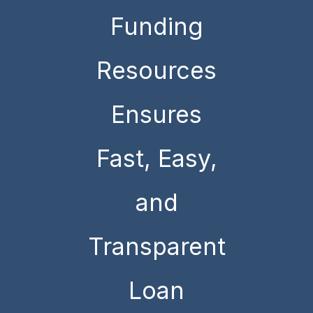
Funding
Resources
Ensures
Fast, Easy,
and
Transparent
Loan