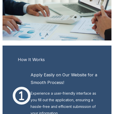
How It Works
Apply Easily on Our Website for a
Smooth Process!
Experience a user-friendly interface as
you fill out the application, ensuring a
hassle-free and efficient submission of
your information.